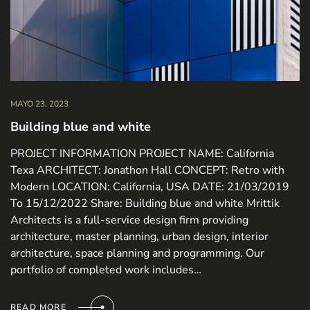
MAYO 23, 2023
Building blue and white
PROJECT INFORMATION PROJECT NAME: California
Texa ARCHITECT: Jonathon Hall CONCEPT: Retro with
Modern LOCATION: California, USA DATE: 21/03/2019
To 15/12/2022 Share: Building blue and white Mrittik
Architects is a full-service design firm providing
architecture, master planning, urban design, interior
architecture, space planning and programming. Our
portfolio of completed work includes…
READ MORE