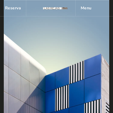
Reserva
Menu