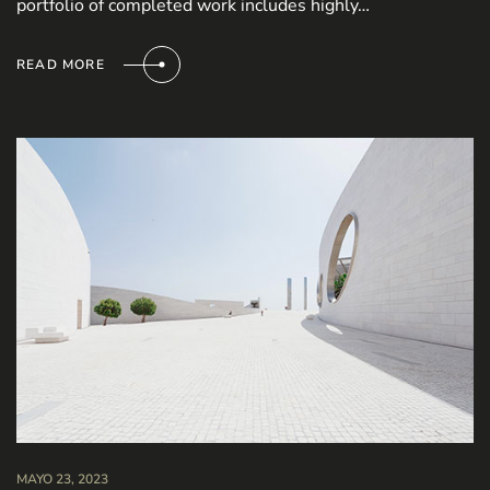
portfolio of completed work includes highly…
READ MORE
MAYO 23, 2023