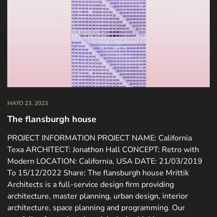
MAYO 23, 2023
The flansburgh house
PROJECT INFORMATION PROJECT NAME: California
Texa ARCHITECT: Jonathon Hall CONCEPT: Retro with
Modern LOCATION: California, USA DATE: 21/03/2019
To 15/12/2022 Share: The flansburgh house Mrittik
Architects is a full-service design firm providing
architecture, master planning, urban design, interior
architecture, space planning and programming. Our