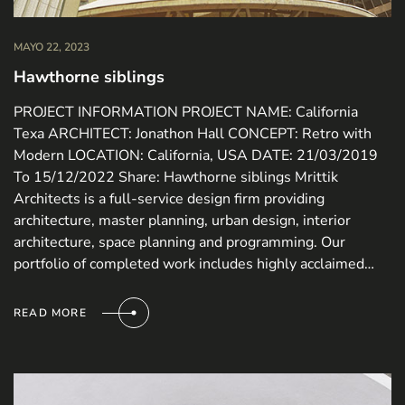
MAYO 22, 2023
Hawthorne siblings
PROJECT INFORMATION PROJECT NAME: California
Texa ARCHITECT: Jonathon Hall CONCEPT: Retro with
Modern LOCATION: California, USA DATE: 21/03/2019
To 15/12/2022 Share: Hawthorne siblings Mrittik
Architects is a full-service design firm providing
architecture, master planning, urban design, interior
architecture, space planning and programming. Our
portfolio of completed work includes highly acclaimed…
READ MORE