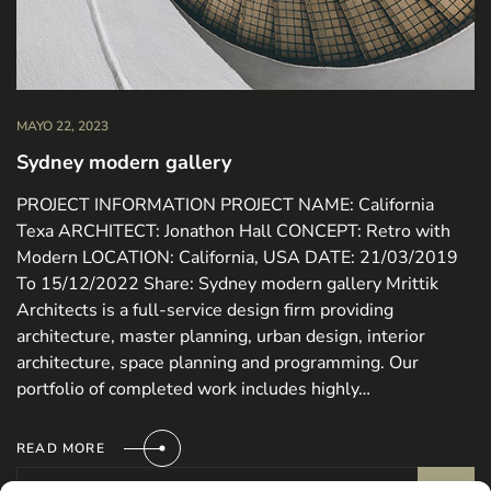
MAYO 22, 2023
Sydney modern gallery
PROJECT INFORMATION PROJECT NAME: California
Texa ARCHITECT: Jonathon Hall CONCEPT: Retro with
Modern LOCATION: California, USA DATE: 21/03/2019
To 15/12/2022 Share: Sydney modern gallery Mrittik
Architects is a full-service design firm providing
architecture, master planning, urban design, interior
architecture, space planning and programming. Our
portfolio of completed work includes highly…
READ MORE