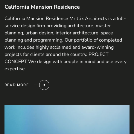
California Mansion Residence
California Mansion Residence Mrittik Architects is a full-
service design firm providing architecture, master
planning, urban design, interior architecture, space
planning and programming. Our portfolio of completed
work includes highly acclaimed and award-winning
projects for clients around the country. PROJECT
CONCEPT We design with people in mind and use every
expertise…
READ MORE