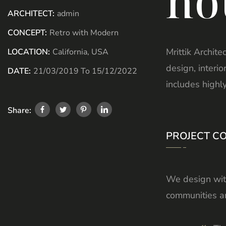
ho
ARCHITECT:
admin
CONCEPT:
Retro with Modern
Mrittik Archite
LOCATION:
California, USA
design, interi
DATE:
21/03/2019 To 15/12/2022
includes highl
Share:
PROJECT C
We design with
communities an