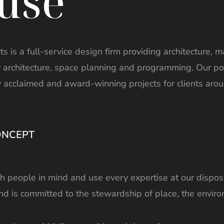
use
cts is a full-service design firm providing architecture, 
or architecture, space planning and programming. Our po
y acclaimed and award-winning projects for clients arou
ONCEPT
 people in mind and use every expertise at our disposa
d is committed to the stewardship of place, the enviro