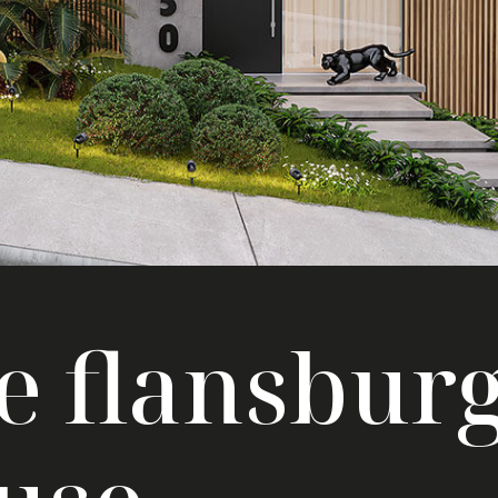
e flansbur