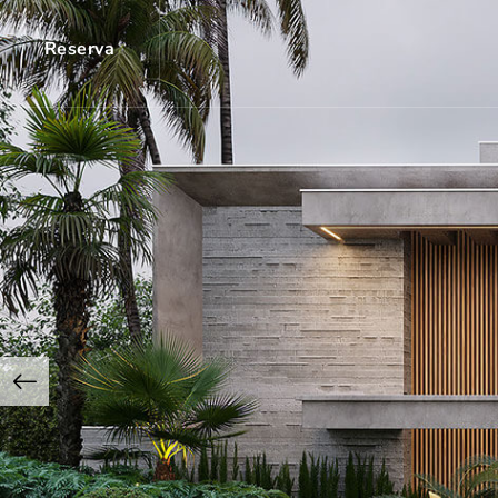
Reserva