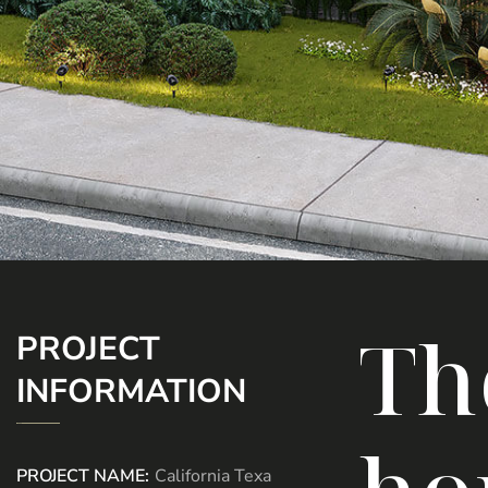
Th
PROJECT
INFORMATION
PROJECT NAME:
California Texa