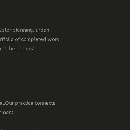
master planning, urban
rtfolio of completed work
nd the country.
l.Our practice connects
nment.