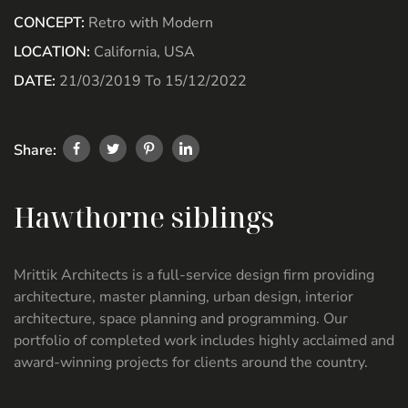
CONCEPT:
Retro with Modern
LOCATION:
California, USA
DATE:
21/03/2019 To 15/12/2022
Share:
Hawthorne siblings
Mrittik Architects is a full-service design firm providing
architecture, master planning, urban design, interior
architecture, space planning and programming. Our
portfolio of completed work includes highly acclaimed and
award-winning projects for clients around the country.