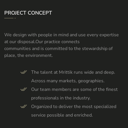
PROJECT CONCEPT
We design with people in mind and use every expertise
at our disposal.Our practice connects
communities and is committed to the stewardship of
place, the environment.
The talent at Mrittik runs wide and deep.
Across many markets, geographies.
Our team members are some of the finest
professionals in the industry.
Organized to deliver the most specialized
service possible and enriched.