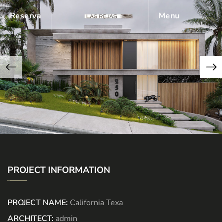
Reserva
Menu
PROJECT INFORMATION
PROJECT NAME:
California Texa
ARCHITECT:
admin