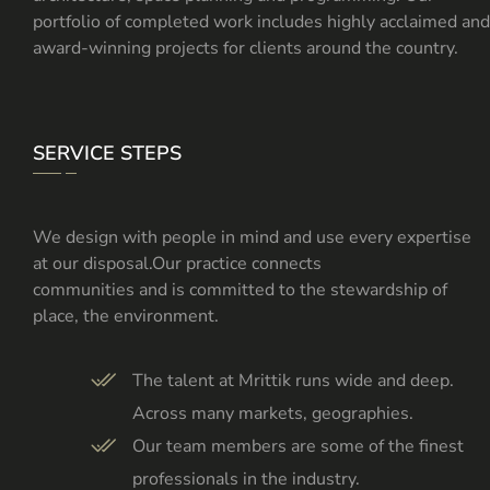
portfolio of completed work includes highly acclaimed and
award-winning projects for clients around the country.
SERVICE STEPS
We design with people in mind and use every expertise
at our disposal.Our practice connects
communities and is committed to the stewardship of
place, the environment.
The talent at Mrittik runs wide and deep.
Across many markets, geographies.
Our team members are some of the finest
professionals in the industry.