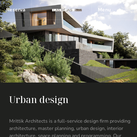
Reserva
Menu
U
r
b
a
n
d
e
s
i
g
n
Mrittik Architects is a full-service design firm providing
architecture, master planning, urban design, interior
architecture, space planning and programming. Our