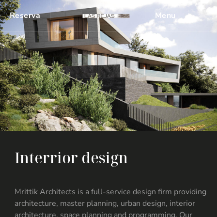
Reserva
Menu
I
n
t
e
r
r
i
o
r
d
e
s
i
g
n
Mrittik Architects is a full-service design firm providing
architecture, master planning, urban design, interior
architecture, space planning and programming. Our