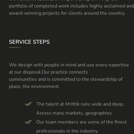
portfolio of completed work includes highly acclaimed and
award-winning projects for clients around the country.
SERVICE STEPS
We design with people in mind and use every expertise
at our disposal.Our practice connects
communities and is committed to the stewardship of
place, the environment.
The talent at Mrittik runs wide and deep.
Across many markets, geographies.
Our team members are some of the finest
professionals in the industry.