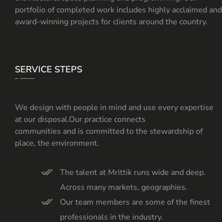
portfolio of completed work includes highly acclaimed and
award-winning projects for clients around the country.
SERVICE STEPS
We design with people in mind and use every expertise
at our disposal.Our practice connects
communities and is committed to the stewardship of
place, the environment.
The talent at Mrittik runs wide and deep.
Across many markets, geographies.
Our team members are some of the finest
professionals in the industry.