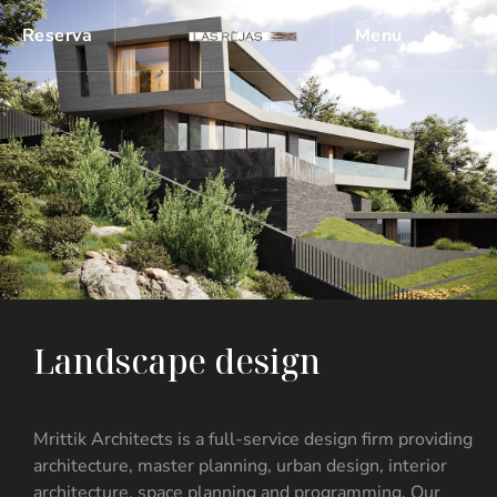
Reserva
Menu
L
a
n
d
s
c
a
p
e
d
e
s
i
g
n
Mrittik Architects is a full-service design firm providing
architecture, master planning, urban design, interior
architecture, space planning and programming. Our