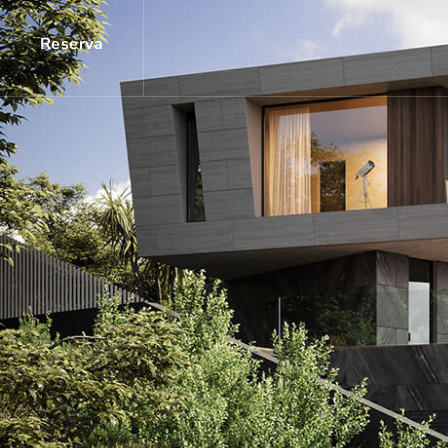
Reserva