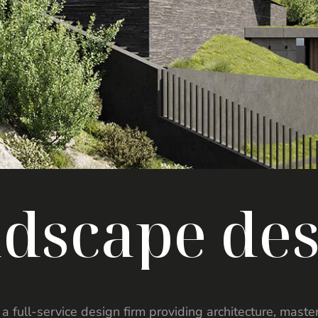
n
d
s
c
a
p
e
d
e
is a full-service design firm providing architecture, mast