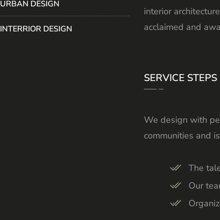
URBAN DESIGN
interior architect
acclaimed and awar
INTERRIOR DESIGN
SERVICE STEPS
We design with peo
communities and is
The tal
Our tea
Organiz