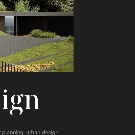
s
i
g
n
er planning, urban design,