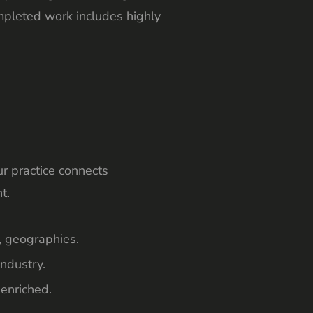
ompleted work includes highly
r practice connects
t.
, geographies.
ndustry.
 enriched.