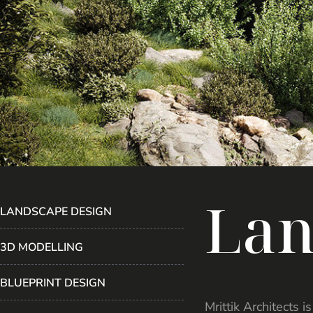
L
a
LANDSCAPE DESIGN
3D MODELLING
BLUEPRINT DESIGN
Mrittik Architects 