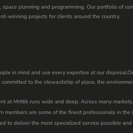
ure, space planning and programming. Our portfolio of c
d-winning projects for clients around the country.
ple in mind and use every expertise at our disposal.Ou
 committed to the stewardship of place, the environmen
ent at Mrittik runs wide and deep. Across many markets
m members are some of the finest professionals in the i
ed to deliver the most specialized service possible and