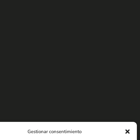
Gestionar consentimiento