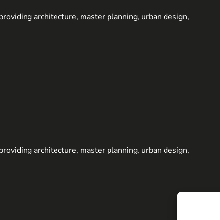
m providing architecture, master planning, urban design,
m providing architecture, master planning, urban design,