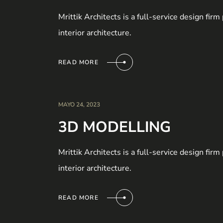
Mrittik Architects is a full-service design fir
interior architecture.
READ MORE
MAYO 24, 2023
3D MODELLING
Mrittik Architects is a full-service design fir
interior architecture.
READ MORE