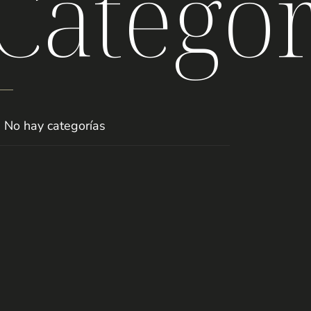
Categor
No hay categorías