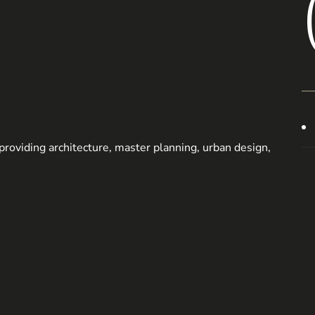
m providing architecture, master planning, urban design,