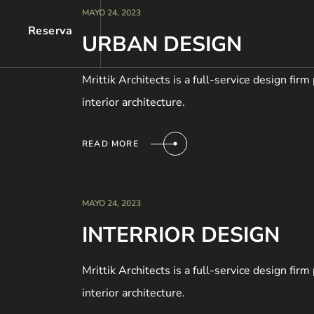
MAYO 24, 2023
Reserva
URBAN DESIGN
Mrittik Architects is a full-service design fir
interior architecture.
READ MORE
MAYO 24, 2023
INTERRIOR DESIGN
Mrittik Architects is a full-service design fir
interior architecture.