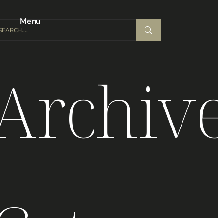
Menu
Archiv