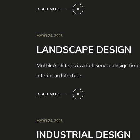
READ MORE
MAYO 24, 2023
LANDSCAPE DESIGN
Mrittik Architects is a full-service design fir
interior architecture.
READ MORE
MAYO 24, 2023
INDUSTRIAL DESIGN