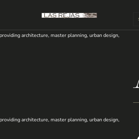
m providing architecture, master planning, urban design,
m providing architecture, master planning, urban design,