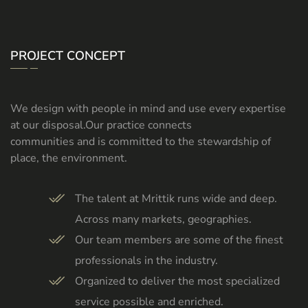
PROJECT CONCEPT
We design with people in mind and use every expertise
at our disposal.Our practice connects
communities and is committed to the stewardship of
place, the environment.
The talent at Mrittik runs wide and deep.
Across many markets, geographies.
Our team members are some of the finest
professionals in the industry.
Organized to deliver the most specialized
service possible and enriched.