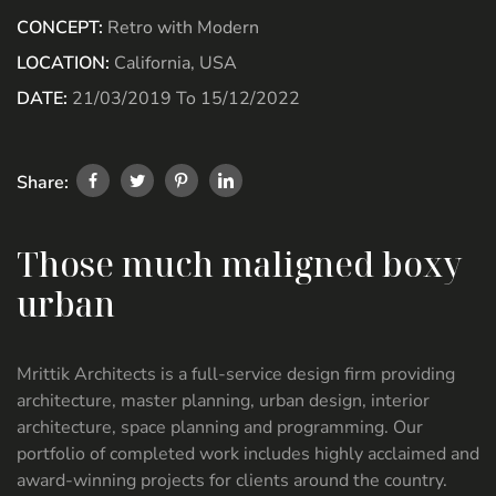
CONCEPT:
Retro with Modern
LOCATION:
California, USA
DATE:
21/03/2019 To 15/12/2022
Share:
Those much maligned boxy
urban
Mrittik Architects is a full-service design firm providing
architecture, master planning, urban design, interior
architecture, space planning and programming. Our
portfolio of completed work includes highly acclaimed and
award-winning projects for clients around the country.