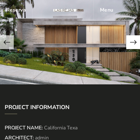
Reserva
Menu
PROJECT INFORMATION
PROJECT NAME:
California Texa
ARCHITECT:
admin