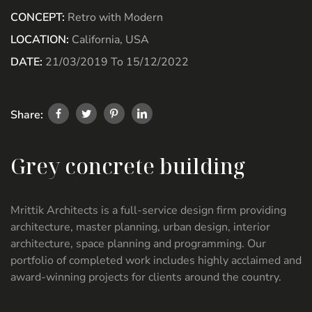
CONCEPT:
Retro with Modern
LOCATION:
California, USA
DATE:
21/03/2019 To 15/12/2022
Share:
Grey concrete building
Mrittik Architects is a full-service design firm providing
architecture, master planning, urban design, interior
architecture, space planning and programming. Our
portfolio of completed work includes highly acclaimed and
award-winning projects for clients around the country.