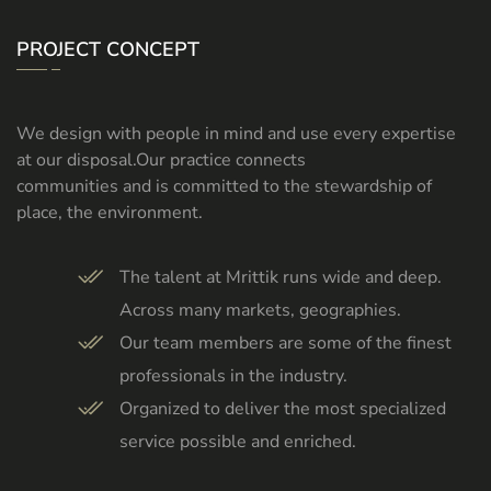
PROJECT CONCEPT
We design with people in mind and use every expertise
at our disposal.Our practice connects
communities and is committed to the stewardship of
place, the environment.
The talent at Mrittik runs wide and deep.
Across many markets, geographies.
Our team members are some of the finest
professionals in the industry.
Organized to deliver the most specialized
service possible and enriched.