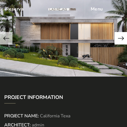
Reserva
Menu
PROJECT INFORMATION
PROJECT NAME:
California Texa
ARCHITECT:
admin