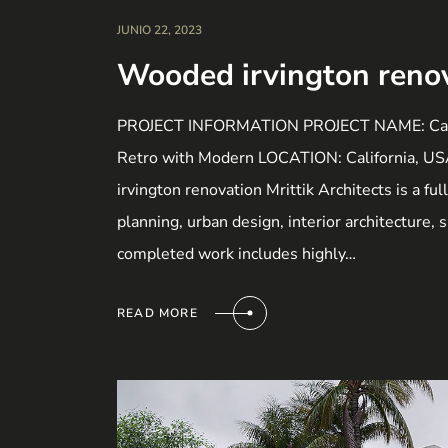
JUNIO 22, 2023
Wooded irvington reno
PROJECT INFORMATION PROJECT NAME: Calif
Retro with Modern LOCATION: California, 
irvington renovation Mrittik Architects is a fu
planning, urban design, interior architecture,
completed work includes highly…
READ MORE