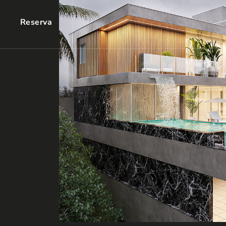
Reserva