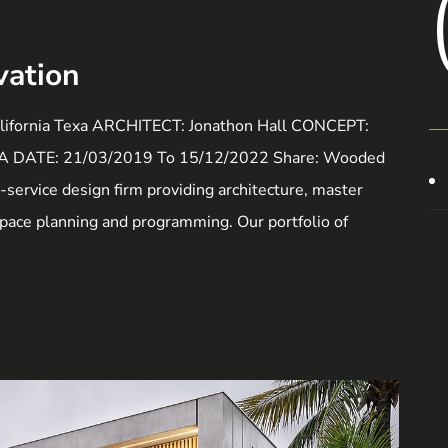
vation
ornia Texa ARCHITECT: Jonathon Hall CONCEPT:
USA DATE: 21/03/2019 To 15/12/2022 Share: Wooded
ll-service design firm providing architecture, master
 space planning and programming. Our portfolio of