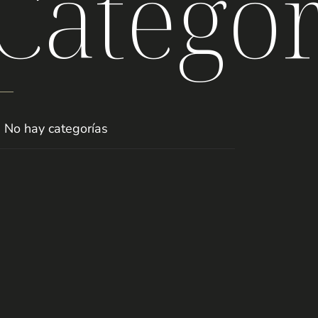
Categor
No hay categorías