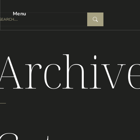
Menu
Archiv