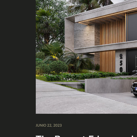
JUNIO 22, 2023